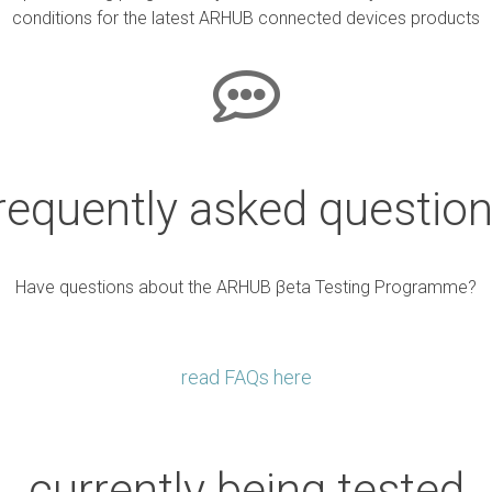
conditions for the latest ARHUB connected devices products
requently asked questio
Have questions about the ARHUB βeta Testing Programme?
read FAQs here
currently being tested