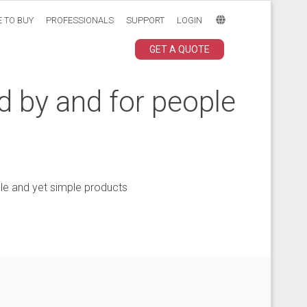
 TO BUY
PROFESSIONALS
SUPPORT
LOGIN
GET A QUOTE
d by and for people
le and yet simple products