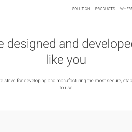
SOLUTION
PRODUCTS
WHERE
are designed and develope
like you
e strive for developing and manufacturing the most secure, stab
to use