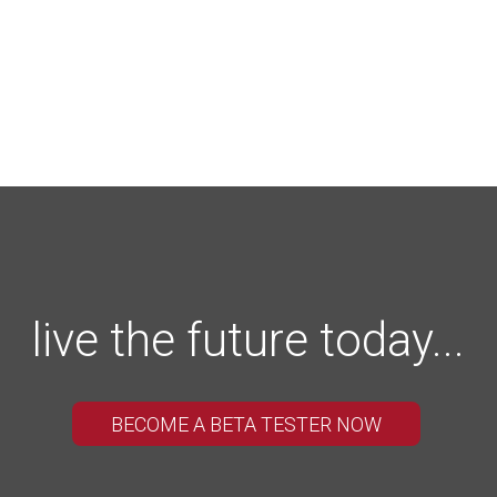
live the future today...
BECOME A BETA TESTER NOW