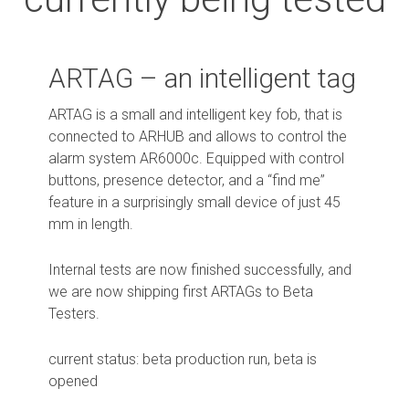
ARTAG – an intelligent tag
ARTAG is a small and intelligent key fob, that is
connected to ARHUB and allows to control the
alarm system AR6000c. Equipped with control
buttons, presence detector, and a “find me”
feature in a surprisingly small device of just 45
mm in length.
Internal tests are now finished successfully, and
we are now shipping first ARTAGs to Beta
Testers.
current status: beta production run, beta is
opened