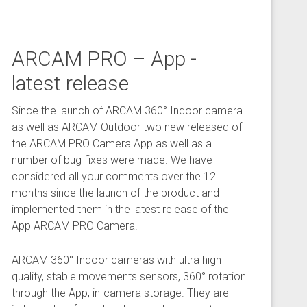
ARCAM PRO – App -
latest release
Since the launch of ARCAM 360° Indoor camera
as well as ARCAM Outdoor two new released of
the ARCAM PRO Camera App as well as a
number of bug fixes were made. We have
considered all your comments over the 12
months since the launch of the product and
implemented them in the latest release of the
App ARCAM PRO Camera.
ARCAM 360° Indoor cameras with ultra high
quality, stable movements sensors, 360° rotation
through the App, in-camera storage. They are