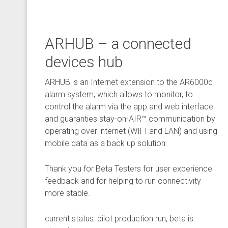
ARHUB – a connected
devices hub
ARHUB is an Internet extension to the AR6000c
alarm system, which allows to monitor, to
control the alarm via the app and web interface
and guaranties stay-on-AIR™ communication by
operating over internet (WIFI and LAN) and using
mobile data as a back up solution.
Thank you for Beta Testers for user experience
feedback and for helping to run connectivity
more stable.
current status: pilot production run, beta is