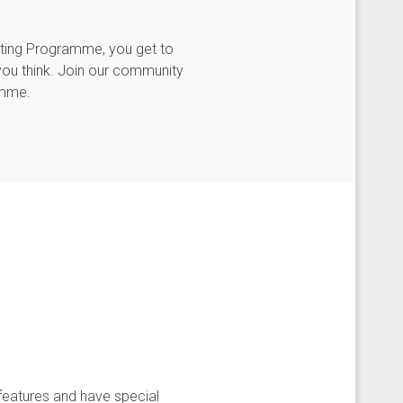
sting Programme, you get to
you think. Join our community
amme.
features and have special