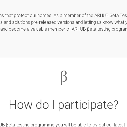
tions that protect our homes. As a member of the ARHUB βeta Te
s and solutions pre-released versions and letting us know what 
and become a valuable member of ARHUB βeta testing progr
β
How do I participate?
 βeta testing programme you will be able to try out our latest 