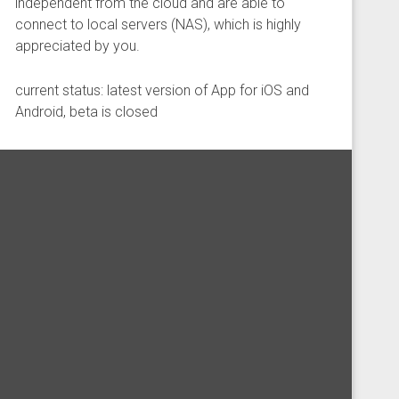
independent from the cloud and are able to
connect to local servers (NAS), which is highly
appreciated by you.
current status: latest version of App for iOS and
Android, beta is closed