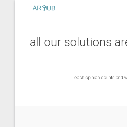
all our solutions 
each opinion counts and w