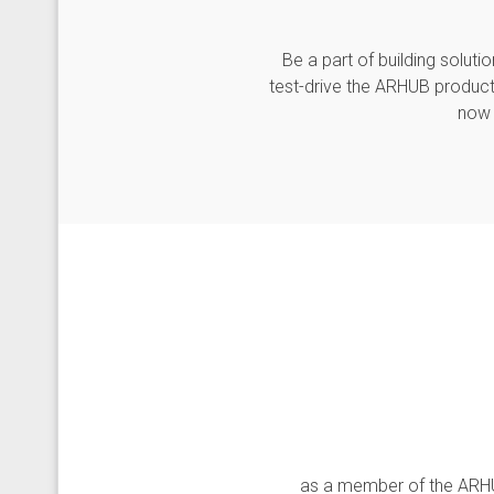
Be a part of building solu
test-drive the ARHUB product
now 
as a member of the ARHUB