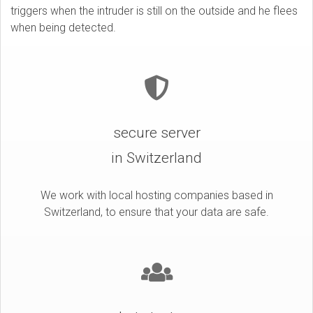
triggers when the intruder is still on the outside and he flees
when being detected.
secure server
in Switzerland
We work with local hosting companies based in
Switzerland, to ensure that your data are safe.