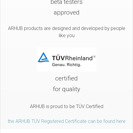
beta testers
approved
ARHUB products are designed and developed by people
like you
certified
for quality
ARHUB is proud to be TÜV Certified
the ARHUB TÜV Registered Certificate can be found here