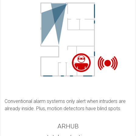
Conventional alarm systems only alert when intruders are
already inside. Plus, motion detectors have blind spots.
ARHUB