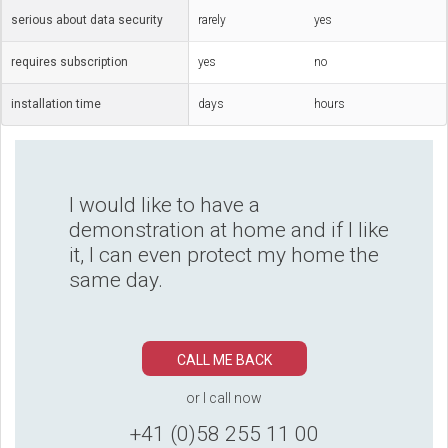
serious about data security
rarely
yes
requires subscription
yes
no
installation time
days
hours
I would like to have a
demonstration at home and if I like
it, I can even protect my home the
same day.
CALL ME BACK
or I call now
+41 (0)58 255 11 00