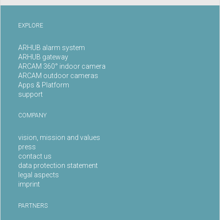
EXPLORE
ARHUB alarm system
ARHUB gateway
ARCAM 360° indoor camera
ARCAM outdoor cameras
Apps & Platform
support
COMPANY
vision, mission and values
press
contact us
data protection statement
legal aspects
imprint
PARTNERS