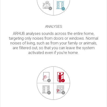
ANALYSES
ARHUB analyses sounds across the entire home,
targeting only noises from doors or windows. Normal
noises of living, such as from your family or animals,
are filtered out, so that you can leave the system
activated even if you‘re home.