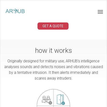
GET A QUOTE
how it works
Originally designed for military use, ARHUB's intelligence
analyses sounds and detects noises and vibrations caused
by a tentative intrusion. It then alerts immediately and
scares away intruders.