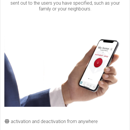
sent out to the users you have specified, such as your
family or your neighbours.
activation and deactivation from anywhere