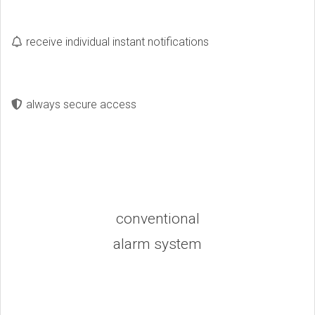
receive individual instant notifications
always secure access
conventional
alarm system