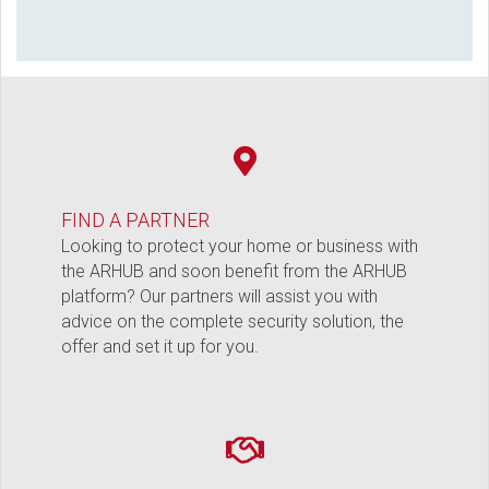
FIND A PARTNER
Looking to protect your home or business with
the ARHUB and soon benefit from the ARHUB
platform? Our partners will assist you with
advice on the complete security solution, the
offer and set it up for you.