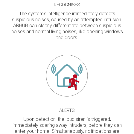
RECOGNISES
The system‘s intelligence immediately detects
suspicious noises, caused by an attempted intrusion.
ARHUB can clearly differentiate between suspicious
noises and normal living noises, like opening windows
and doors.
ALERTS
Upon detection, the loud siren is triggered,
immediately scaring away intruders, before they can
enter your home. Simultaneously, notifications are