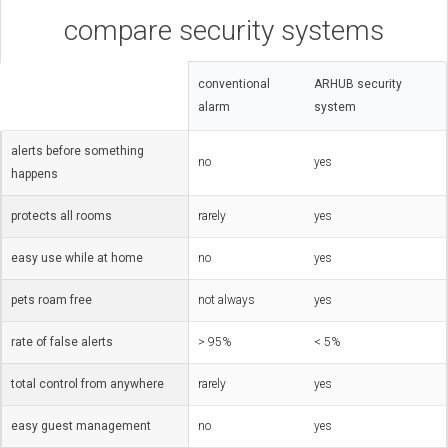
compare security systems
conventional
ARHUB security
alarm
system
alerts before something
no
yes
happens
protects all rooms
rarely
yes
easy use while at home
no
yes
pets roam free
not always
yes
rate of false alerts
> 95%
< 5%
total control from anywhere
rarely
yes
easy guest management
no
yes