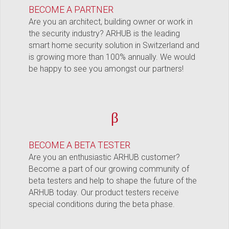
BECOME A PARTNER
Are you an architect, building owner or work in
the security industry? ARHUB is the leading
smart home security solution in Switzerland and
is growing more than 100% annually. We would
be happy to see you amongst our partners!
β
BECOME A BETA TESTER
Are you an enthusiastic ARHUB customer?
Become a part of our growing community of
beta testers and help to shape the future of the
ARHUB today. Our product testers receive
special conditions during the beta phase.