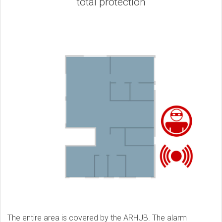
total protection
The entire area is covered by the ARHUB. The alarm