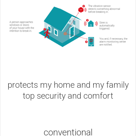
protects my home and my family
top security and comfort
conventional