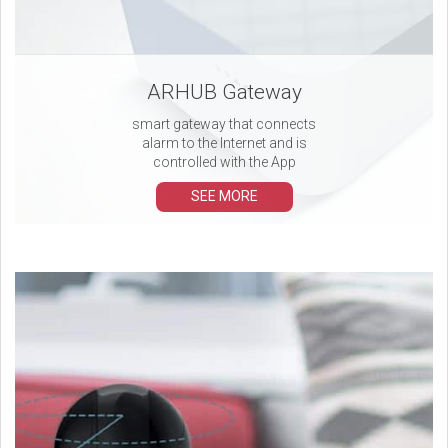
ARHUB Gateway
smart gateway that connects
alarm to the Internet and is
controlled with the App
SEE MORE