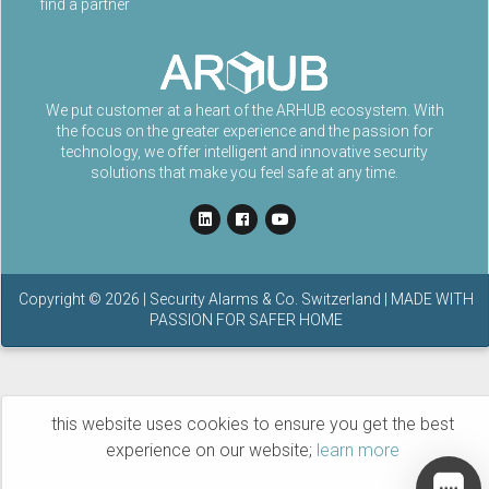
find a partner
We put customer at a heart of the ARHUB ecosystem. With
the focus on the greater experience and the passion for
technology, we offer intelligent and innovative security
solutions that make you feel safe at any time.
Copyright ©
2026
| Security Alarms & Co. Switzerland | MADE WITH
PASSION FOR SAFER HOME
this website uses cookies to ensure you get the best
experience on our website;
learn more