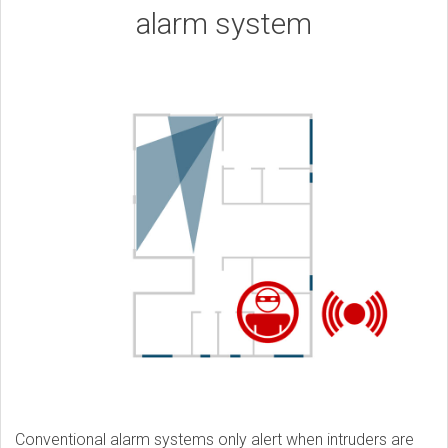
alarm system
Conventional alarm systems only alert when intruders are