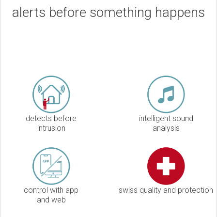
alerts before something happens
detects before
intelligent sound
intrusion
analysis
control with app
swiss quality and protection
and web