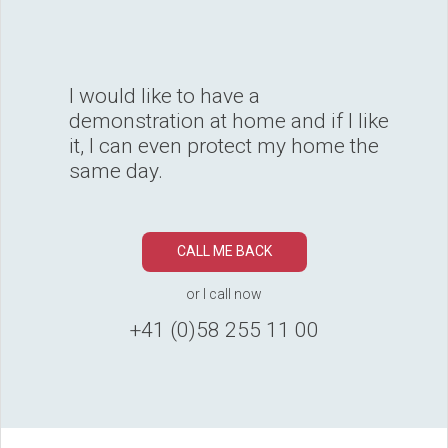
I would like to have a
demonstration at home and if I like
it, I can even protect my home the
same day.
CALL ME BACK
or I call now
+41 (0)58 255 11 00