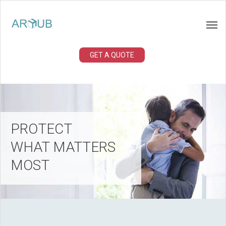
GET A QUOTE
PROTECT
WHAT MATTERS
MOST