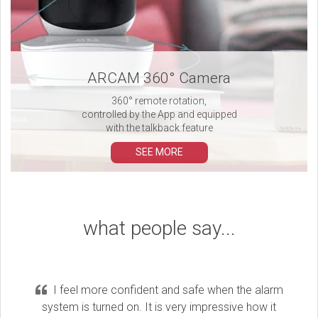
ARCAM 360° Camera
360° remote rotation,
controlled by the App and equipped
with the talkback feature
SEE MORE
what people say...
I feel more confident and safe when the alarm
system is turned on. It is very impressive how it