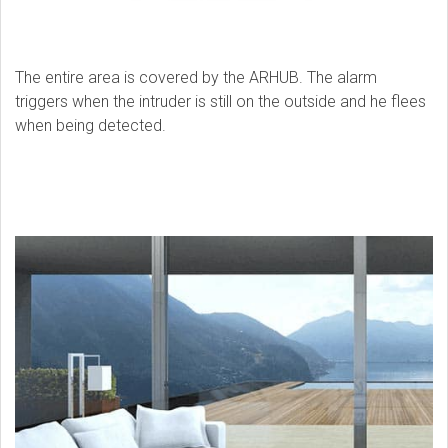
The entire area is covered by the ARHUB. The alarm
triggers when the intruder is still on the outside and he flees
when being detected.