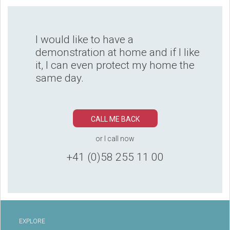
I would like to have a
demonstration at home and if I like
it, I can even protect my home the
same day.
CALL ME BACK
or I call now
+41 (0)58 255 11 00
EXPLORE