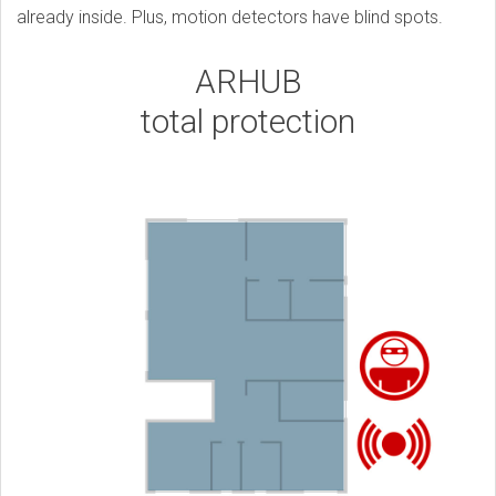
already inside. Plus, motion detectors have blind spots.
ARHUB
total protection