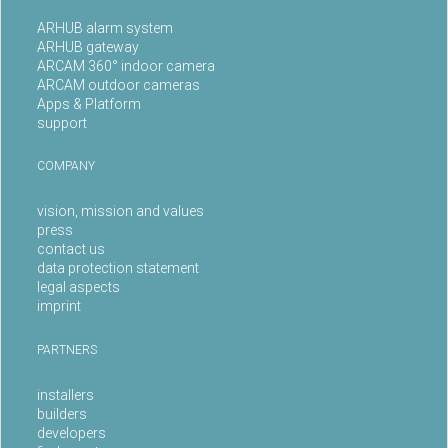
ARHUB alarm system
ARHUB gateway
ARCAM 360° indoor camera
ARCAM outdoor cameras
Apps & Platform
support
COMPANY
vision, mission and values
press
contact us
data protection statement
legal aspects
imprint
PARTNERS
installers
builders
developers