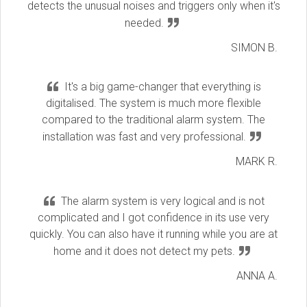
detects the unusual noises and triggers only when it's
needed.
SIMON B.
It's a big game-changer that everything is
digitalised. The system is much more flexible
compared to the traditional alarm system. The
installation was fast and very professional.
MARK R.
The alarm system is very logical and is not
complicated and I got confidence in its use very
quickly. You can also have it running while you are at
home and it does not detect my pets.
ANNA A.