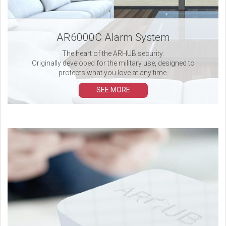
AR6000C Alarm System
The heart of the ARHUB security.
Originally developed for the military use, designed to
protects what you love at any time.
SEE MORE