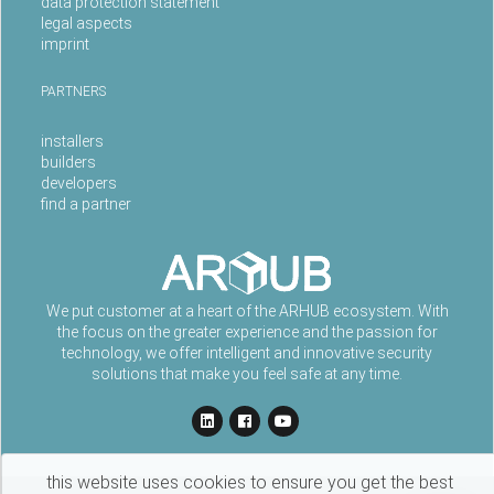
data protection statement
legal aspects
imprint
PARTNERS
installers
builders
developers
find a partner
We put customer at a heart of the ARHUB ecosystem. With
the focus on the greater experience and the passion for
technology, we offer intelligent and innovative security
solutions that make you feel safe at any time.
this website uses cookies to ensure you get the best