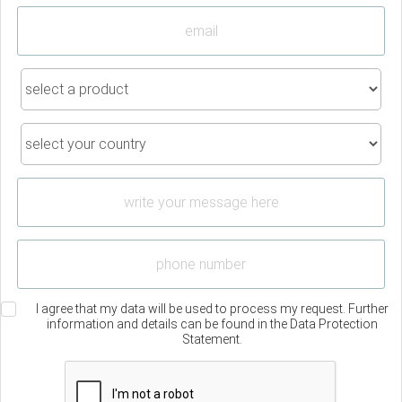
I agree that my data will be used to process my request. Further
information and details can be found in the Data Protection
Statement.