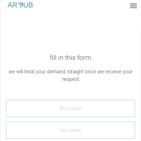
fill in this form
we will treat your demand, straight once we receive your
request