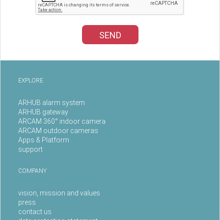
SEND
EXPLORE
ARHUB alarm system
ARHUB gateway
ARCAM 360° indoor camera
ARCAM outdoor cameras
Apps & Platform
support
COMPANY
vision, mission and values
press
contact us