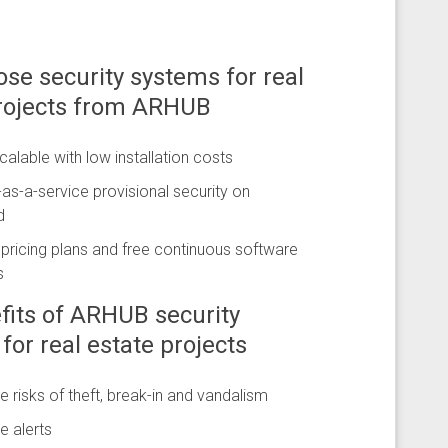
se security systems for real
projects from ARHUB
scalable with low installation costs
s-a-service provisional security on
d
e pricing plans and free continuous software
s
fits of ARHUB security
for real estate projects
e risks of theft, break-in and vandalism
e alerts