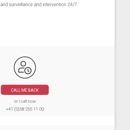
nd surveillance and intervention 24/7
CALL ME BACK
or I call now
+41 (0)58 255 11 00