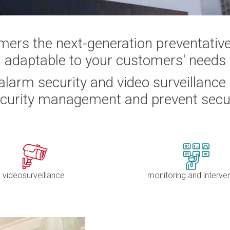
mers the next-generation preventativ
adaptable to your customers' needs
larm security and video surveillance
ecurity management and prevent secu
videosurveillance
monitoring and interve