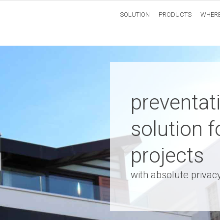
SOLUTION
PRODUCTS
WHERE
preventat
solution f
projects
with absolute privac