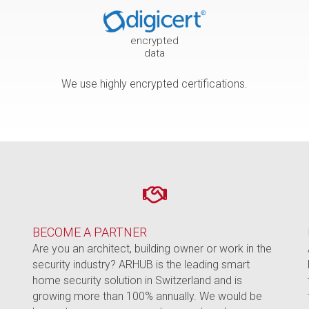
encrypted
data
We use highly encrypted certifications.
BECOME A PARTNER
e
Are you an architect, building owner or work in the
security industry? ARHUB is the leading smart
home security solution in Switzerland and is
growing more than 100% annually. We would be