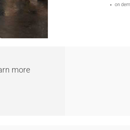
on dema
earn more