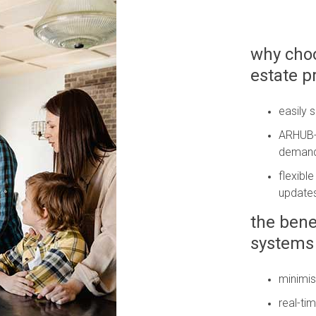
why choo
estate 
easily 
ARHUB-a
deman
flexibl
update
the bene
systems 
minimis
real-tim