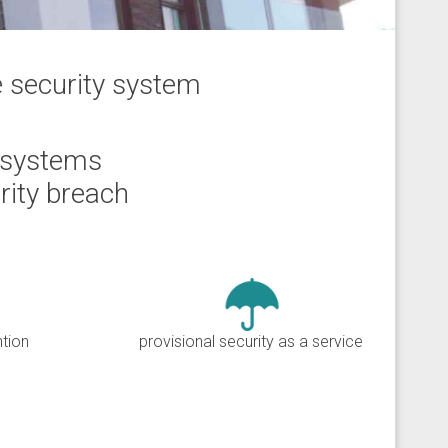
e security system
 systems
rity breach
ntion
provisional security as a service