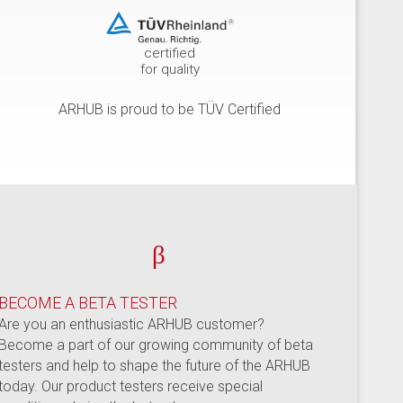
certified
for quality
ARHUB is proud to be TÜV Certified
β
BECOME A BETA TESTER
Are you an enthusiastic ARHUB customer?
Become a part of our growing community of beta
testers and help to shape the future of the ARHUB
today. Our product testers receive special