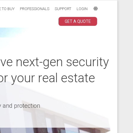
 TO BUY
PROFESSIONALS
SUPPORT
LOGIN
GET A QUOTE
ive next-gen security
or your real estate
y and protection