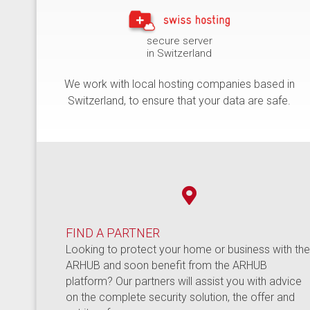
secure server
in Switzerland
We work with local hosting companies based in
Switzerland, to ensure that your data are safe.
FIND A PARTNER
Looking to protect your home or business with th
ARHUB and soon benefit from the ARHUB
platform? Our partners will assist you with advice
on the complete security solution, the offer and