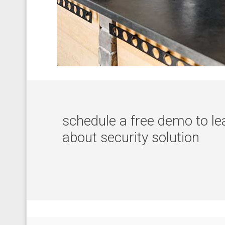
schedule a free demo to l
about security solution