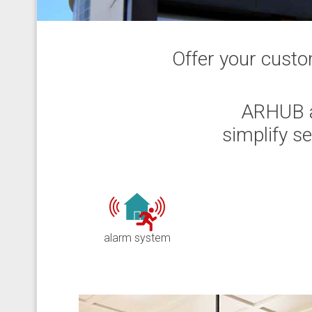
Offer your custo
ARHUB a
simplify s
alarm system