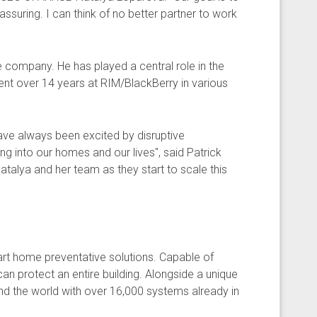
eassuring. I can think of no better partner to work
e company. He has played a central role in the
nt over 14 years at RIM/BlackBerry in various
 have always been excited by disruptive
g into our homes and our lives", said Patrick
atalya and her team as they start to scale this
rt home preventative solutions. Capable of
can protect an entire building. Alongside a unique
d the world with over 16,000 systems already in