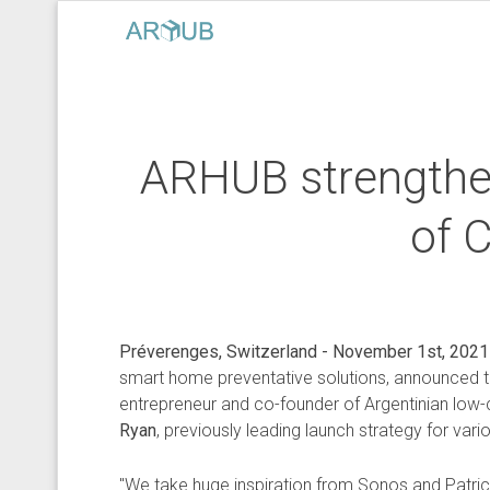
ARHUB strengthen
of 
Préverenges, Switzerland - November 1st, 2021
smart home preventative solutions, announced 
entrepreneur and co-founder of Argentinian low-co
Ryan
, previously leading launch strategy for var
"We take huge inspiration from Sonos and Patric