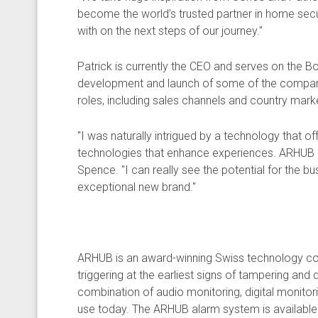
become the world’s trusted partner in home securit
with on the next steps of our journey."
Patrick is currently the CEO and serves on the B
development and launch of some of the company’s
roles, including sales channels and country mark
"I was naturally intrigued by a technology that of
technologies that enhance experiences. ARHUB has
Spence. "I can really see the potential for the b
exceptional new brand."
ARHUB is an award-winning Swiss technology com
triggering at the earliest signs of tampering and
combination of audio monitoring, digital monit
use today. The ARHUB alarm system is available