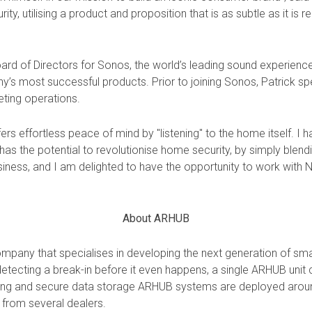
y, utilising a product and proposition that is as subtle as it is r
oard of Directors for Sonos, the world’s leading sound experienc
 most successful products. Prior to joining Sonos, Patrick spe
eting operations.
fers effortless peace of mind by "listening" to the home itself. I
 the potential to revolutionise home security, by simply blendin
usiness, and I am delighted to have the opportunity to work with N
About ARHUB
pany that specialises in developing the next generation of sma
 detecting a break-in before it even happens, a single ARHUB unit 
oring and secure data storage ARHUB systems are deployed aroun
 from several
dealers.