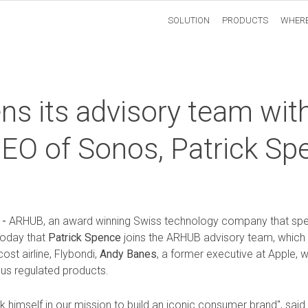
SOLUTION
PRODUCTS
WHERE
s its advisory team wit
CEO of Sonos, Patrick Sp
 -
ARHUB
, an award winning Swiss technology company that spec
today that
Patrick Spence
joins the ARHUB advisory team, which
st airline, Flybondi,
Andy Banes
, a former executive at Apple,
ious regulated products.
k himself in our mission to build an iconic consumer brand", sai