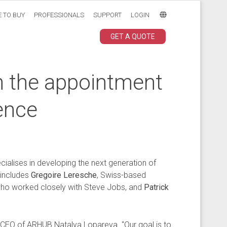
 TO BUY
PROFESSIONALS
SUPPORT
LOGIN
GET A QUOTE
h the appointment
ence
ialises in developing the next generation of
 includes
Gregoire Leresche
, Swiss-based
 who worked closely with Steve Jobs, and
Patrick
d CEO of ARHUB Natalya Lopareva. "Our goal is to